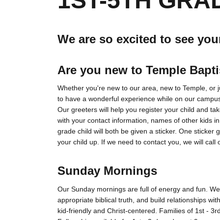
1ST-5TH GRA
We are so excited to see you
Are you new to Temple Bapt
Whether you're new to our area, new to Temple, or jus
to have a wonderful experience while on our campu
Our greeters will help you register your child and take
with your contact information, names of other kids in
grade child will both be given a sticker. One sticker
your child up. If we need to contact you, we will call o
Sunday Mornings
Our Sunday mornings are full of energy and fun. We 
appropriate biblical truth, and build relationships wi
kid-friendly and Christ-centered. Families of 1st - 3