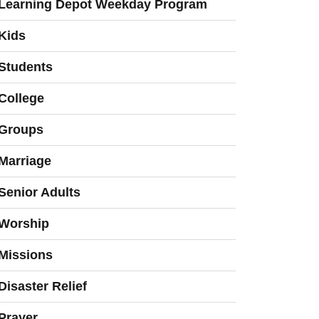
Learning Depot Weekday Program
Kids
Students
College
Groups
Marriage
Senior Adults
Worship
Missions
Disaster Relief
Prayer