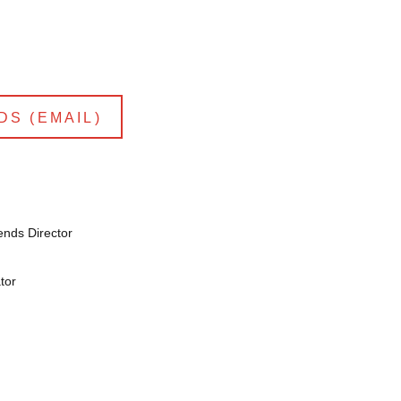
DS (EMAIL)
ends Director
tor