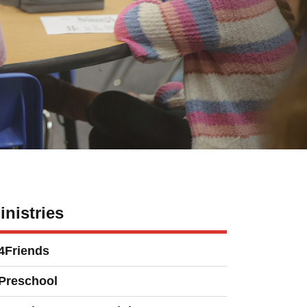
inistries
4Friends
Preschool