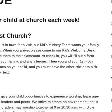
DE
r child at church each week!
ist Church?
t in town for a visit, our Kid's Ministry Team wants your family
s. When you arrive, please come to our Kid's Welcome Desk.
 them to their classroom. At check in, you will fill out a form
 your family, and any allergies. Then you and your 1st - 5th
 goes on your child, and you must have the other sticker to pick
r text.
give your child opportunities to experience worship, learn age-
th leaders and peers. We strive to create an environment that is
rd graders may worship together at 9 or 10:30 a.m. with Bible