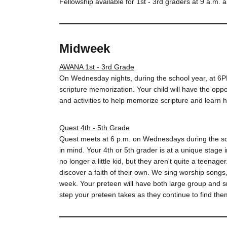
Fellowship available for 1st - 3rd graders at 9 a.m. 
Midweek
AWANA 1st - 3rd Grade
On Wednesday nights, during the school year, at 6
scripture memorization. Your child will have the opp
and activities to help memorize scripture and learn ho
Quest 4th - 5th Grade
Quest meets at 6 p.m. on Wednesdays during the sc
in mind. Your 4th or 5th grader is at a unique stage 
no longer a little kid, but they aren't quite a teen
discover a faith of their own. We sing worship songs
week. Your preteen will have both large group and s
step your preteen takes as they continue to find the