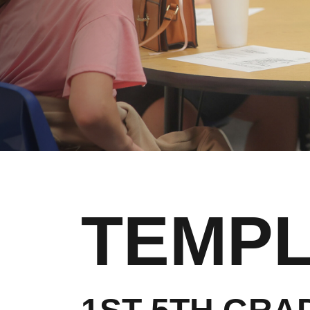
TEMPL