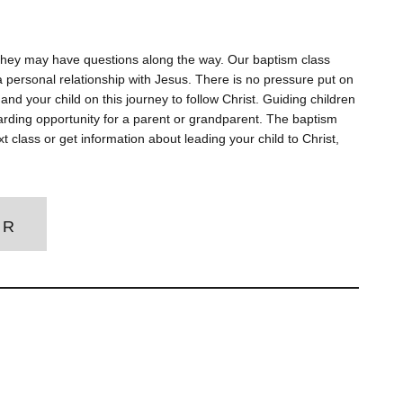
d they may have questions along the way. Our baptism class
 personal relationship with Jesus. There is no pressure put on
and your child on this journey to follow Christ. Guiding children
ewarding opportunity for a parent or grandparent. The baptism
xt class or get information about leading your child to Christ,
ER