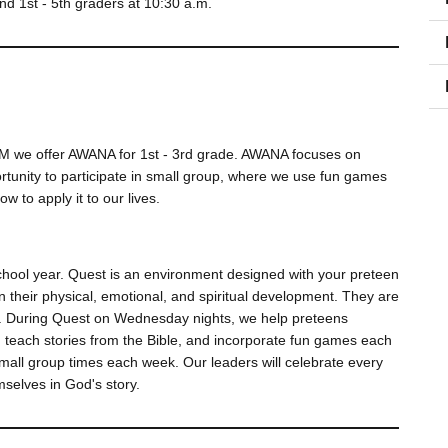
and 1st - 5th graders at 10:30 a.m.
PM we offer AWANA for 1st - 3rd grade. AWANA focuses on
ortunity to participate in small group, where we use fun games
w to apply it to our lives.
hool year. Quest is an environment designed with your preteen
in their physical, emotional, and spiritual development. They are
ager. During Quest on Wednesday nights, we help preteens
, teach stories from the Bible, and incorporate fun games each
mall group times each week. Our leaders will celebrate every
mselves in God's story.