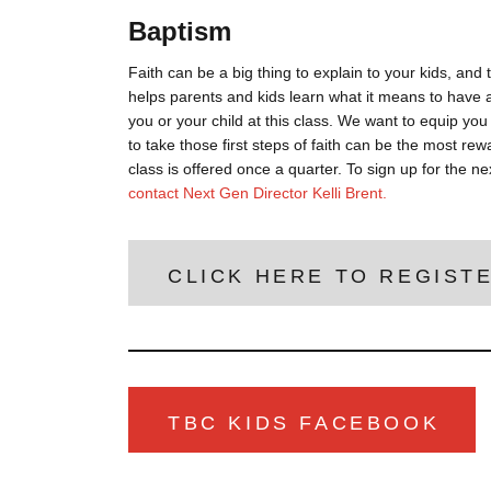
Baptism
Faith can be a big thing to explain to your kids, an
helps parents and kids learn what it means to have a
you or your child at this class. We want to equip you 
to take those first steps of faith can be the most r
class is offered once a quarter. To sign up for the ne
contact Next Gen Director Kelli Brent.
CLICK HERE TO REGIST
TBC KIDS FACEBOOK