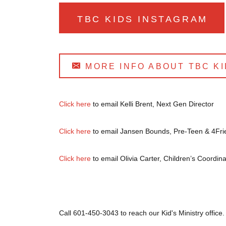
TBC KIDS INSTAGRAM
MORE INFO ABOUT TBC KI
Click here
to email Kelli Brent, Next Gen Director
Click here
to email Jansen Bounds, Pre-Teen & 4Fri
Click here
to email Olivia Carter, Children’s Coordina
Call 601-450-3043 to reach our Kid's Ministry office.