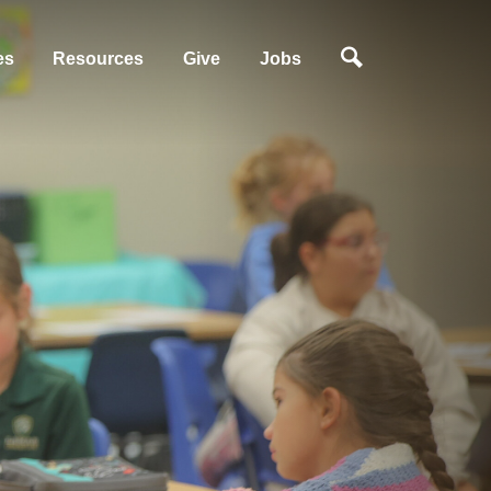
es
Resources
Give
Jobs