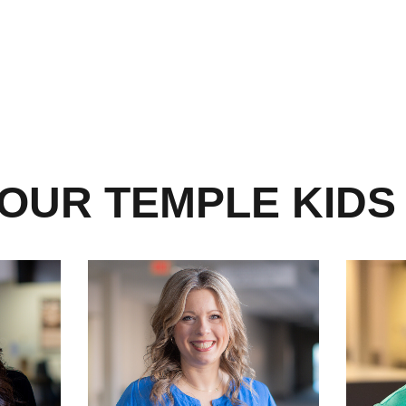
OUR TEMPLE KIDS