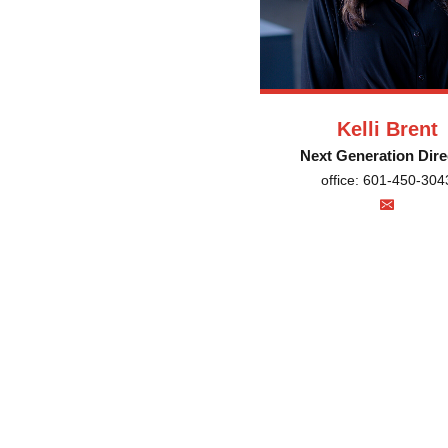
Kelli Brent
Next Generation Dire
office: 601-450-304