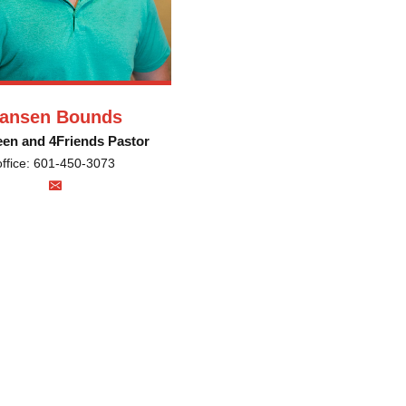
ansen Bounds
een and 4Friends Pastor
office: 601-450-3073