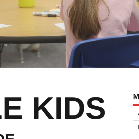
E KIDS
M