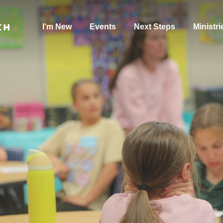
I'm New
Events
Next Steps
Ministri