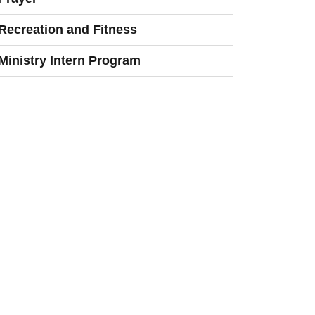
Recreation and Fitness
Ministry Intern Program