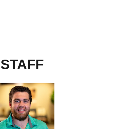
 STAFF