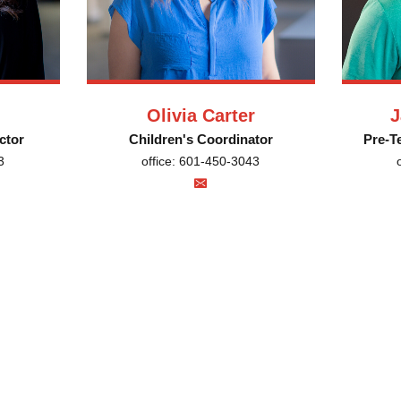
Olivia Carter
J
ctor
Children's Coordinator
Pre-T
3
office: 601-450-3043