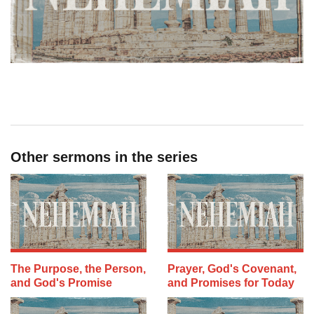
Other sermons in the series
The Purpose, the Person,
Prayer, God's Covenant,
and God's Promise
and Promises for Today