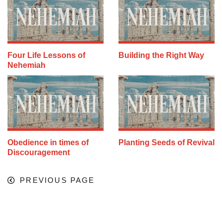
Four Life Lessons of
Building the Right Way
Nehemiah
Obedience in times of
Planting Seeds of Revival
Discouragement
PREVIOUS PAGE