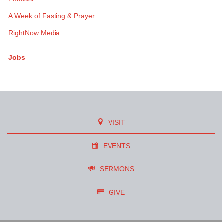
A Week of Fasting & Prayer
RightNow Media
Jobs
VISIT
EVENTS
SERMONS
GIVE