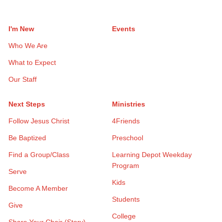
I'm New
Events
Who We Are
What to Expect
Our Staff
Next Steps
Ministries
Follow Jesus Christ
4Friends
Be Baptized
Preschool
Find a Group/Class
Learning Depot Weekday
Program
Serve
Kids
Become A Member
Students
Give
College
Share Your Chair (Story)