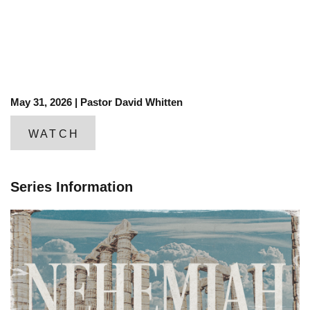
May 31, 2026 | Pastor David Whitten
WATCH
Series Information