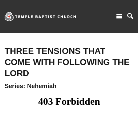
THREE TENSIONS THAT
COME WITH FOLLOWING THE
LORD
Series: Nehemiah