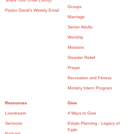
Groups
Pastor David's Weekly Email
Marriage
Senior Adults
Worship
Missions
Disaster Relief
Prayer
Recreation and Fitness
Ministry Intern Program
Resources
Give
Livestream
4 Ways to Give
Sermons
Estate Planning - Legacy of
Faith
Podcast