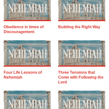
Obedience in times of
Building the Right Way
Discouragement
Four Life Lessons of
Three Tensions that
Nehemiah
Come with Following the
Lord