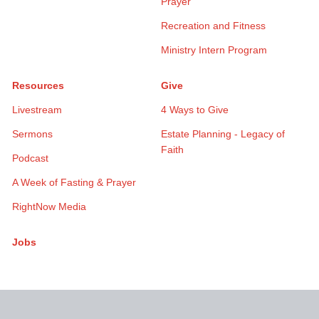
Prayer
Recreation and Fitness
Ministry Intern Program
Resources
Give
Livestream
4 Ways to Give
Sermons
Estate Planning - Legacy of
Faith
Podcast
A Week of Fasting & Prayer
RightNow Media
Jobs