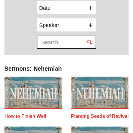
Date
Speaker
Sermons: Nehemiah
How to Finish Well
Planting Seeds of Revival