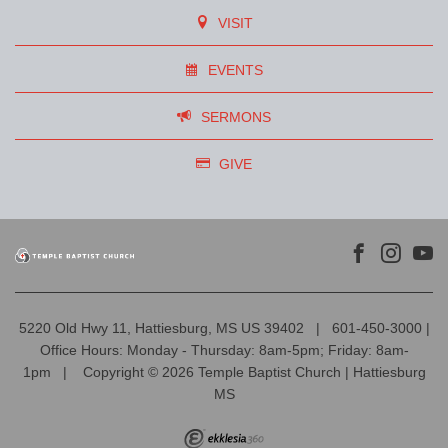
VISIT
EVENTS
SERMONS
GIVE
5220 Old Hwy 11, Hattiesburg, MS US 39402
|
601-450-3000 |
Office Hours: Monday - Thursday: 8am-5pm; Friday: 8am-
1pm
|
Copyright © 2026 Temple Baptist Church | Hattiesburg
MS