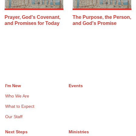
Prayer, God's Covenant,
The Purpose, the Person,
and Promises for Today
and God's Promise
I'm New
Events
Who We Are
What to Expect
Our Staff
Next Steps
Ministries