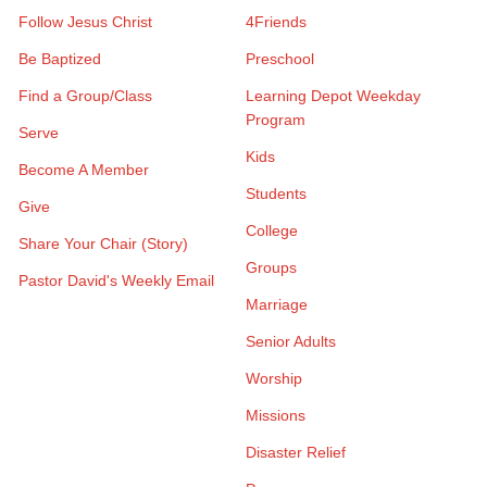
Follow Jesus Christ
4Friends
Be Baptized
Preschool
Find a Group/Class
Learning Depot Weekday
Program
Serve
Kids
Become A Member
Students
Give
College
Share Your Chair (Story)
Groups
Pastor David's Weekly Email
Marriage
Senior Adults
Worship
Missions
Disaster Relief