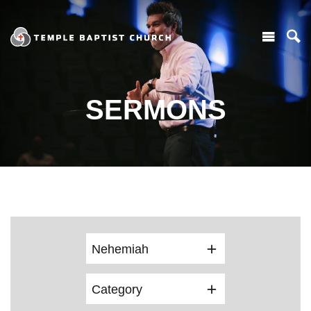
SERMONS
Nehemiah
Category